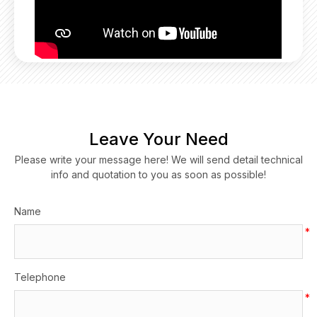
Leave Your Need
Please write your message here! We will send detail technical
info and quotation to you as soon as possible!
Name
*
Telephone
*