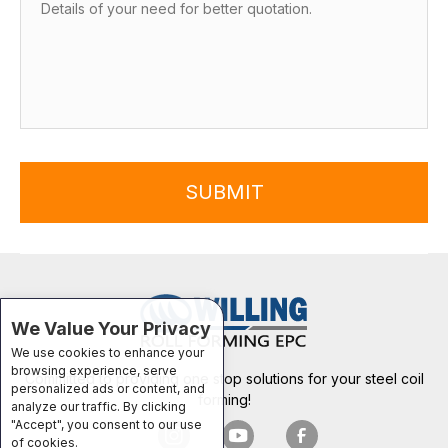
SUBMIT
We Value Your Privacy
We use cookies to enhance your
browsing experience, serve
Committed to providing one stop solutions for your steel coil
personalized ads or content, and
forming!
analyze our traffic. By clicking
"Accept", you consent to our use
of cookies.