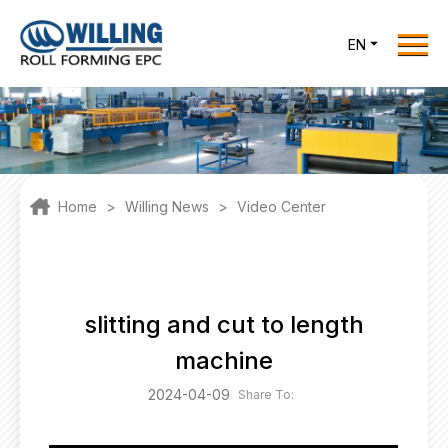
Menu
EN
Home
Roll Forming EPC
Products
One Stop Solutions
Home
>
Willing News
>
Video Center
Cases
Willing News
About Us
slitting and cut to length
Contact Us
machine
office@willingint.com
2024-04-09
Share To:
+86-13758132288 /