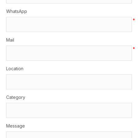
WhatsApp
*
Mail
*
Location
Category
Message