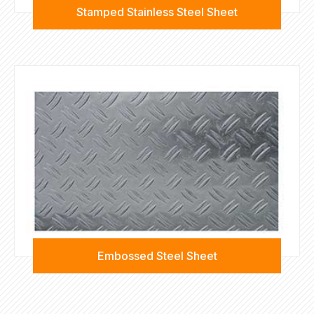
Stamped Stainless Steel Sheet
Embossed Steel Sheet