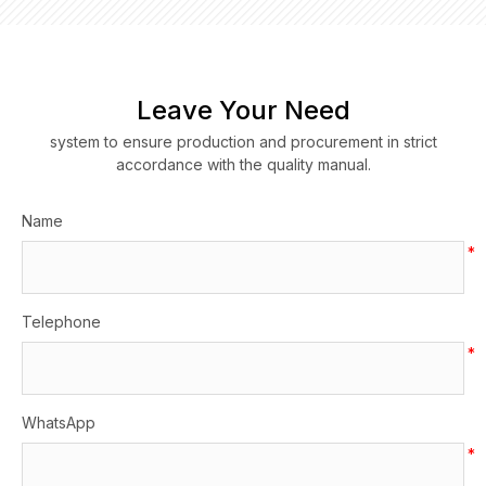
Leave Your Need
system to ensure production and procurement in strict
accordance with the quality manual.
Name
*
Telephone
*
WhatsApp
*