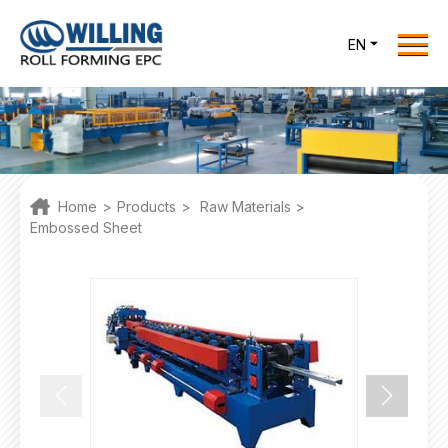
Menu
EN
Home
Roll Forming EPC
Products
One Stop Solutions
Home
>
Products
>
Raw Materials
>
Cases
Embossed Sheet
Willing News
About Us
Contact Us
office@willingint.com
+86-13758132288 /