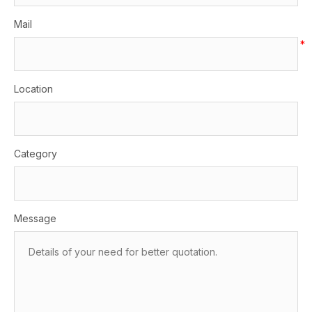
Mail
*
Location
Category
Message