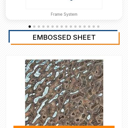
Frame System
EMBOSSED SHEET