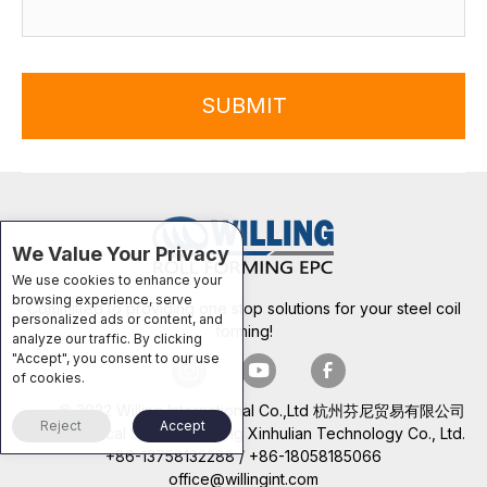
SUBMIT
We Value Your Privacy
We use cookies to enhance your
browsing experience, serve
Committed to providing one stop solutions for your steel coil
personalized ads or content, and
forming!
analyze our traffic. By clicking
"Accept", you consent to our use
of cookies.
© 2022 Willing International Co.,Ltd 杭州芬尼贸易有限公司
Reject
Accept
Technical Support: Beijing Xinhulian Technology Co., Ltd.
+86-13758132288 / +86-18058185066
office@willingint.com