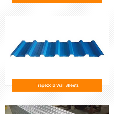
Trapezoid Wall Sheets