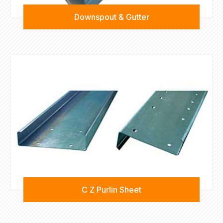
Downspout & Gutter
C Z Purlin Sheet