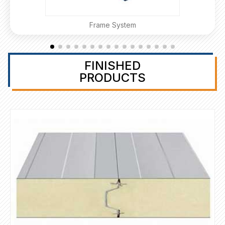
Frame System
FINISHED
PRODUCTS