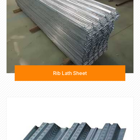
Rib Lath Sheet