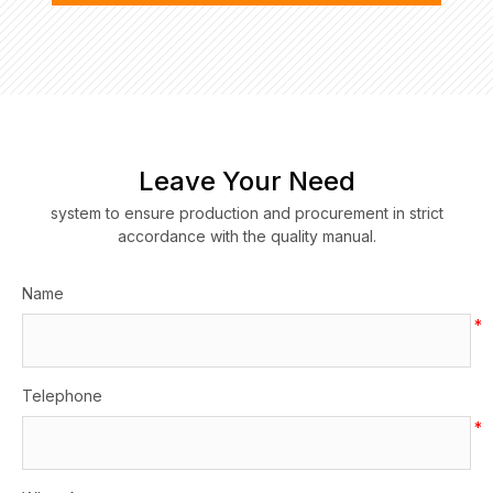
Leave Your Need
system to ensure production and procurement in strict
accordance with the quality manual.
Name
*
Telephone
*