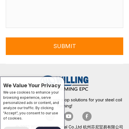
SUBMIT
We Value Your Privacy
We use cookies to enhance your
browsing experience, serve
Committed to providing one stop solutions for your steel coil
personalized ads or content, and
forming!
analyze our traffic. By clicking
"Accept", you consent to our use
of cookies.
© 2022 Willing International Co.,Ltd 杭州芬尼贸易有限公司