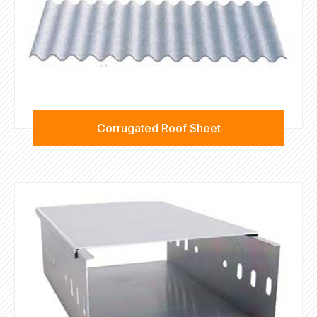
Corrugated Roof Sheet