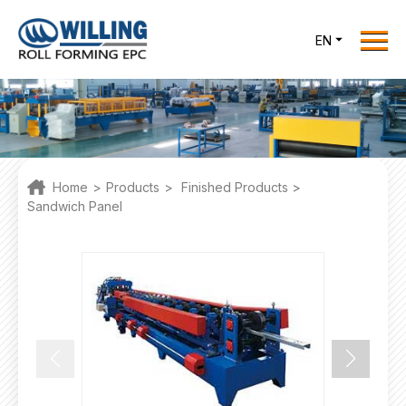
Menu
EN
Home
Roll Forming EPC
Products
One Stop Solutions
Home
>
Products
>
Finished Products
>
Cases
Sandwich Panel
Willing News
About Us
Contact Us
office@willingint.com
+86-13758132288 /