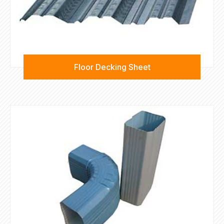
Floor Decking Sheet