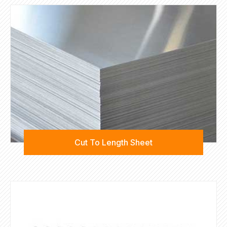
Cut To Length Sheet