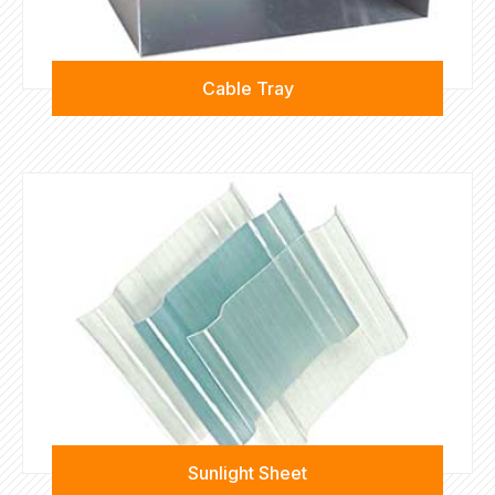
Cable Tray
Sunlight Sheet