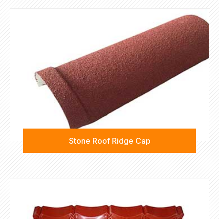
Stone Roof Ridge Cap