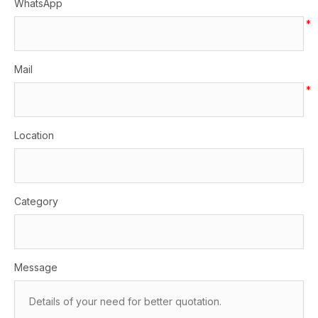
WhatsApp
*
Mail
*
Location
Category
Message