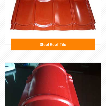
Steel Roof Tile