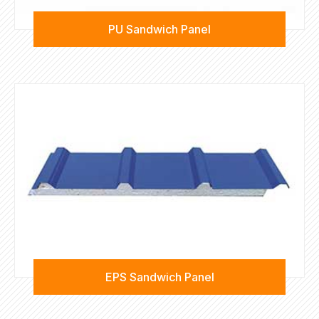
PU Sandwich Panel
EPS Sandwich Panel