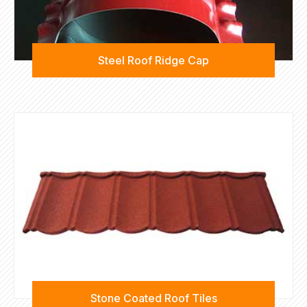
Steel Roof Ridge Cap
Stone Coated Roof Tiles