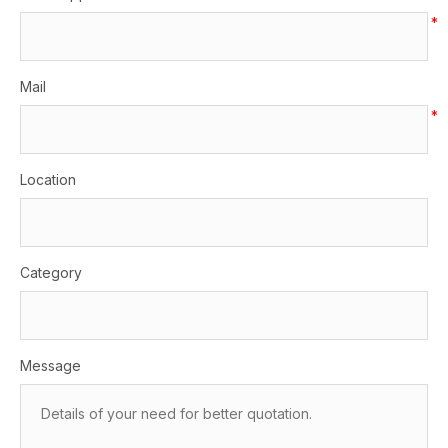
*
Mail
*
Location
Category
Message