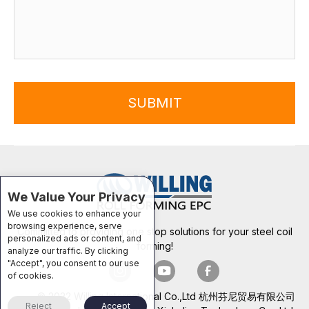
SUBMIT
We Value Your Privacy
We use cookies to enhance your
browsing experience, serve
Committed to providing one stop solutions for your steel coil
personalized ads or content, and
forming!
analyze our traffic. By clicking
"Accept", you consent to our use
of cookies.
© 2022 Willing International Co.,Ltd 杭州芬尼贸易有限公司
Reject
Accept