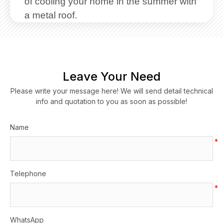
of cooling your home in the summer with
a metal roof.
Leave Your Need
Please write your message here! We will send detail technical
info and quotation to you as soon as possible!
Name
*
Telephone
*
WhatsApp