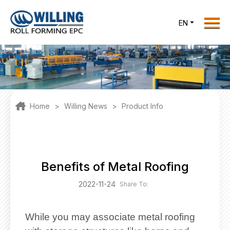
Menu
EN
Home
Roll Forming EPC
Products
One Stop Solutions
Home
>
Willing News
>
Product Info
Cases
Willing News
About Us
Benefits of Metal Roofing
Contact Us
2022-11-24
Share To:
office@willingint.com
+86-13758132288 /
While you may associate metal roofing