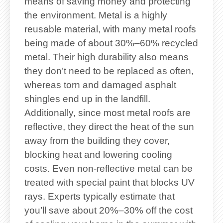
means of saving money and protecting
the environment. Metal is a highly
reusable material, with many metal roofs
being made of about 30%–60% recycled
metal. Their high durability also means
they don’t need to be replaced as often,
whereas torn and damaged asphalt
shingles end up in the landfill.
Additionally, since most metal roofs are
reflective, they direct the heat of the sun
away from the building they cover,
blocking heat and lowering cooling
costs. Even non-reflective metal can be
treated with special paint that blocks UV
rays. Experts typically estimate that
you’ll save about 20%–30% off the cost