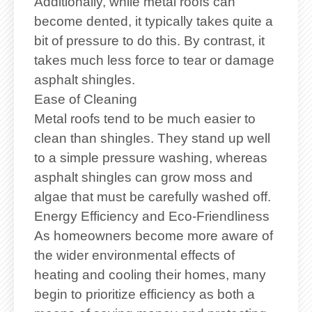
Additionally, while metal roofs can
become dented, it typically takes quite a
bit of pressure to do this. By contrast, it
takes much less force to tear or damage
asphalt shingles.
Ease of Cleaning
Metal roofs tend to be much easier to
clean than shingles. They stand up well
to a simple pressure washing, whereas
asphalt shingles can grow moss and
algae that must be carefully washed off.
Energy Efficiency and Eco-Friendliness
As homeowners become more aware of
the wider environmental effects of
heating and cooling their homes, many
begin to prioritize efficiency as both a