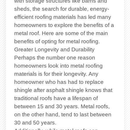
with storage structures like barns and
sheds, the search for durable, energy-
efficient roofing materials has led many
homeowners to explore the benefits of a
metal roof. Here are some of the main
benefits of opting for metal roofing.
Greater Longevity and Durability
Perhaps the number one reason
homeowners look into metal roofing
materials is for their longevity. Any
homeowner who has had to replace
shingle after asphalt shingle knows that
traditional roofs have a lifespan of
between 15 and 30 years. Metal roofs,
on the other hand, tend to last between
30 and 50 years.