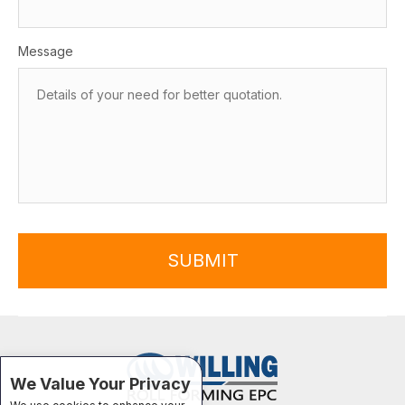
Message
SUBMIT
We Value Your Privacy