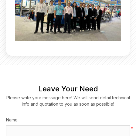
Leave Your Need
Please write your message here! We will send detail technical
info and quotation to you as soon as possible!
Name
*