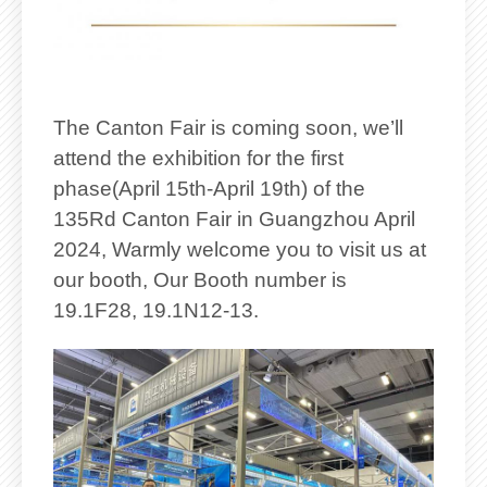
The Canton Fair is coming soon, we’ll
attend the exhibition for the first
phase(April 15th-April 19th) of the
135Rd Canton Fair in Guangzhou April
2024, Warmly welcome you to visit us at
our booth, Our Booth number is
19.1F28, 19.1N12-13.