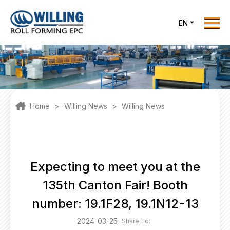
Menu
EN
Home
Roll Forming EPC
Products
One Stop Solutions
Home
>
Willing News
>
Willing News
Cases
Willing News
About Us
Expecting to meet you at the
Contact Us
135th Canton Fair! Booth
office@willingint.com
number: 19.1F28, 19.1N12-13
+86-13758132288 /
2024-03-25
Share To: