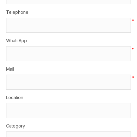
Telephone
*
WhatsApp
*
Mail
*
Location
Category