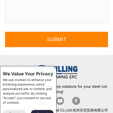
SUBMIT
We Value Your Privacy
We use cookies to enhance your
browsing experience, serve
Committed to providing one stop solutions for your steel coil
personalized ads or content, and
forming!
analyze our traffic. By clicking
"Accept", you consent to our use
of cookies.
© 2022 Willing International Co.,Ltd 杭州芬尼贸易有限公司