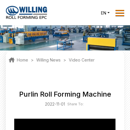
Menu
EN
Home
Roll Forming EPC
Products
One Stop Solutions
Home
>
Willing News
>
Video Center
Cases
Willing News
About Us
Purlin Roll Forming Machine
Contact Us
2022-11-01
Share To:
office@willingint.com
+86-13758132288 /