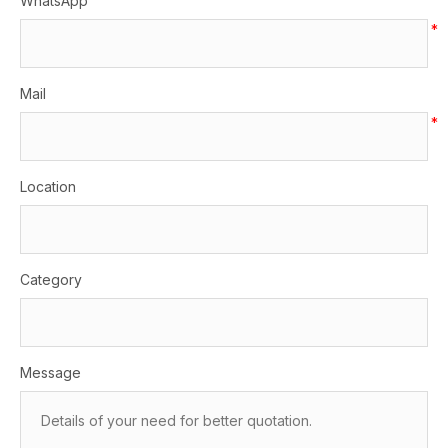
WhatsApp
*
Mail
*
Location
Category
Message