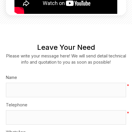
Leave Your Need
Please write your message here! We will send detail technical
info and quotation to you as soon as possible!
Name
*
Telephone
*