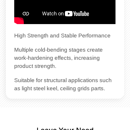
High Strength and Stable Performance
Multiple cold-bending stages create
work-hardening effects, increasing
product strength.
Suitable for structural applications such
as light steel keel, ceiling grids parts.