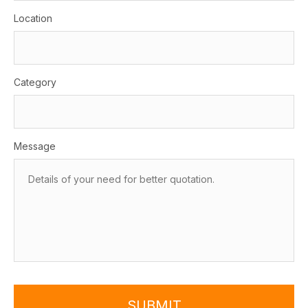
Location
Category
Message
SUBMIT