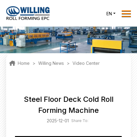
Menu
EN
Home
Roll Forming EPC
Products
One Stop Solutions
Home
>
Willing News
>
Video Center
Cases
Willing News
About Us
Steel Floor Deck Cold Roll
Contact Us
Forming Machine
office@willingint.com
2025-12-01
Share To:
+86-13758132288 /