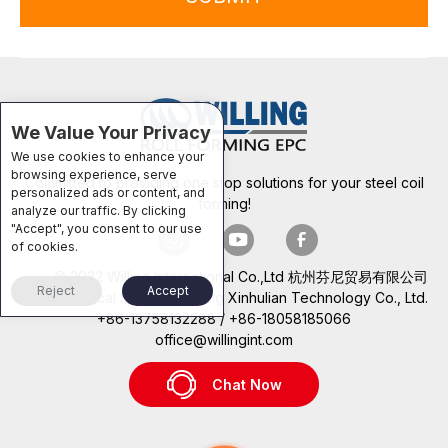
We Value Your Privacy
We use cookies to enhance your
browsing experience, serve
Committed to providing one stop solutions for your steel coil
personalized ads or content, and
forming!
analyze our traffic. By clicking
"Accept", you consent to our use
of cookies.
© 2022 Willing International Co.,Ltd 杭州芬尼贸易有限公司
Reject
Accept
Technical Support: Beijing Xinhulian Technology Co., Ltd.
+86-13758132288 / +86-18058185066
office@willingint.com
Chat Now