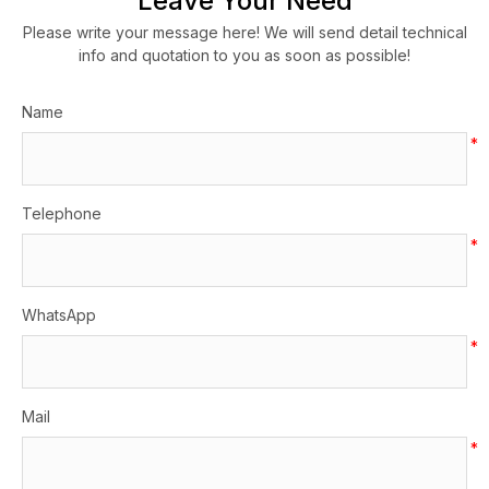
Leave Your Need
Please write your message here! We will send detail technical
info and quotation to you as soon as possible!
Name
*
Telephone
*
WhatsApp
*
Mail
*