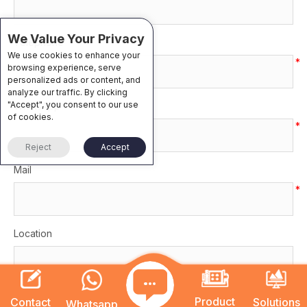
We Value Your Privacy
Telephone
We use cookies to enhance your
*
browsing experience, serve
personalized ads or content, and
analyze our traffic. By clicking
"Accept", you consent to our use
WhatsApp
of cookies.
*
Reject
Accept
Mail
*
Location
Category
Product
Contact
Solutions
Whatsapp