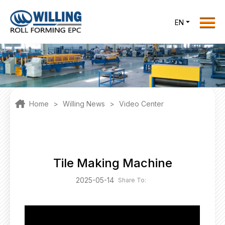
Menu
EN
Home
Roll Forming EPC
Products
One Stop Solutions
Home
>
Willing News
>
Video Center
Cases
Willing News
About Us
Tile Making Machine
Contact Us
2025-05-14
Share To:
office@willingint.com
+86-13758132288 /