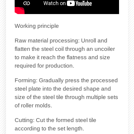
Working principle
Raw material processing: Unroll and
flatten the steel coil through an uncoiler
to make it reach the flatness and size
required for production.
Forming: Gradually press the processed
steel plate into the desired shape and
size of the steel tile through multiple sets
of roller molds.
Cutting: Cut the formed steel tile
according to the set length.