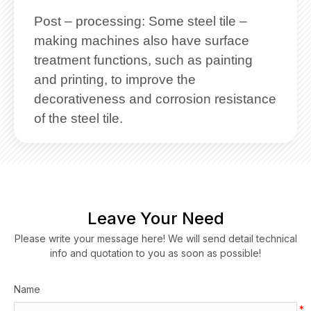
Post – processing: Some steel tile –
making machines also have surface
treatment functions, such as painting
and printing, to improve the
decorativeness and corrosion resistance
of the steel tile.
Leave Your Need
Please write your message here! We will send detail technical
info and quotation to you as soon as possible!
Name
*