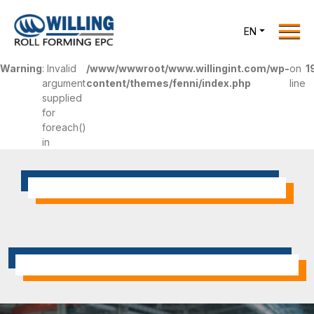
Menu
EN
Home
Warning
: Invalid
/www/wwwroot/www.willingint.com/wp-
on
1
Roll Forming EPC
argument
content/themes/fenni/index.php
line
supplied
Products
for
One Stop Solutions
foreach()
in
Cases
Willing News
About Us
Contact Us
office@willingint.com
+86-13758132288 /