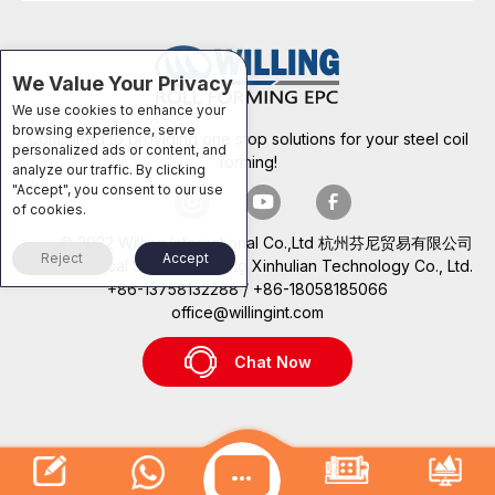
We Value Your Privacy
We use cookies to enhance your
browsing experience, serve
Committed to providing one stop solutions for your steel coil
personalized ads or content, and
forming!
analyze our traffic. By clicking
"Accept", you consent to our use
of cookies.
© 2022 Willing International Co.,Ltd 杭州芬尼贸易有限公司
Reject
Accept
Technical Support: Beijing Xinhulian Technology Co., Ltd.
+86-13758132288 / +86-18058185066
office@willingint.com
Chat Now