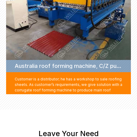
Australia roof forming machine, C/Z purlin machine project
Customer is a distributor; he has a workshop to sale roofing
sheets. As customer’s requirements, we give solution with a
corrugate roof forming machine to produce main roof
sheet, C/Z purlin machine to produce C and Z shape frame
purlin sheets, and suitable nails for roofing sheet
installation. By the way, to save the shipping cost, we
supply some steel coils to fulfill the container.
Leave Your Need