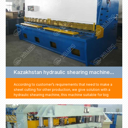
Kazakhstan hydraulic shearing machine project
According to customer’s requirements that need to make a
sheet cutting for other production, we give solution with a
hydraulic shearing machine, this machine suitable for big
rang of thickness sheet cutting for any length and size. This
machine suitable for use with all kinds of machine. It can
help customer to get different size of sheet for other
productions. One machine with multi-purpose, saving the
customer's equipment investment cost.