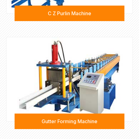
C Z Purlin Machine
Gutter Forming Machine