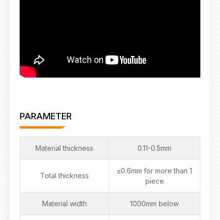
PARAMETER
Material thickness
0.11-0.5mm
≤0.6mm for more than 1
Total thickness
piece
Material width
1000mm below