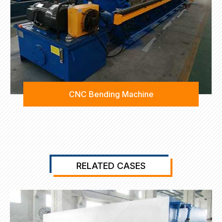
CNC Bending Machine
RELATED CASES