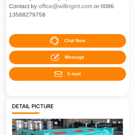
Contact by
office@willingint.com
or 0086
13588279758
Chat Now
Message
E-mail
DETAIL PICTURE