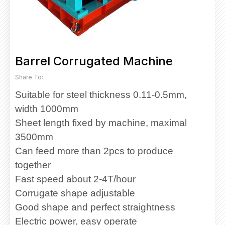
Barrel Corrugated Machine
Share To:
Suitable for steel thickness 0.11-0.5mm,
width 1000mm
Sheet length fixed by machine, maximal
3500mm
Can feed more than 2pcs to produce
together
Fast speed about 2-4T/hour
Corrugate shape adjustable
Good shape and perfect straightness
Electric power, easy operate