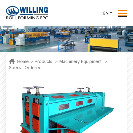
Menu
EN
Home
Roll Forming EPC
Products
One Stop Solutions
Home
>
Products
>
Machinery Equipment
>
Cases
Special Ordered
Willing News
About Us
Contact Us
office@willingint.com
+86-13758132288 /