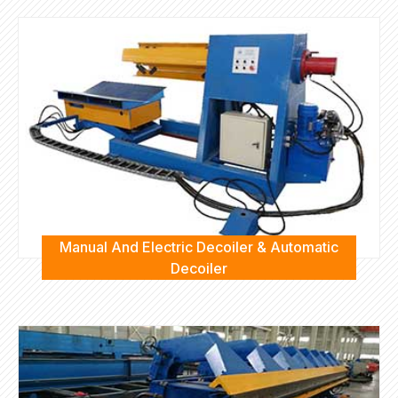
Manual And Electric Decoiler & Automatic
Decoiler