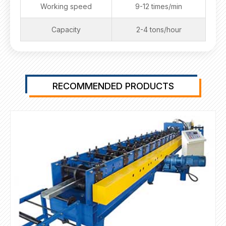
Working speed
9-12 times/min
Capacity
2-4 tons/hour
RECOMMENDED PRODUCTS