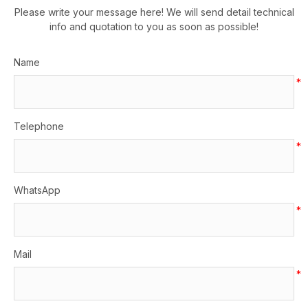
Please write your message here! We will send detail technical
info and quotation to you as soon as possible!
Name
*
Telephone
*
WhatsApp
*
Mail
*