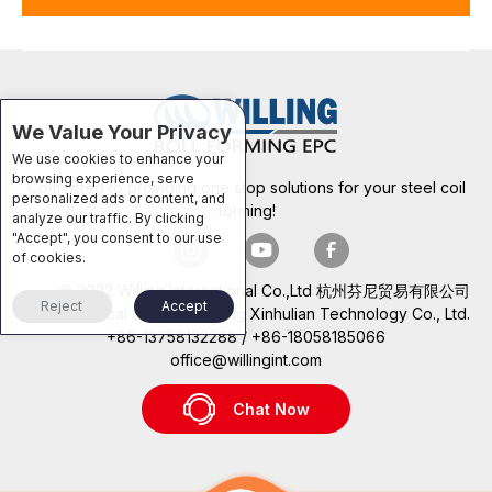
We Value Your Privacy
We use cookies to enhance your
browsing experience, serve
Committed to providing one stop solutions for your steel coil
personalized ads or content, and
forming!
analyze our traffic. By clicking
"Accept", you consent to our use
of cookies.
© 2022 Willing International Co.,Ltd 杭州芬尼贸易有限公司
Reject
Accept
Technical Support: Beijing Xinhulian Technology Co., Ltd.
+86-13758132288 / +86-18058185066
office@willingint.com
Chat Now