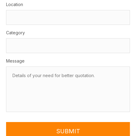
Location
Category
Message
SUBMIT