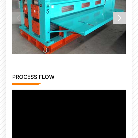
PROCESS FLOW