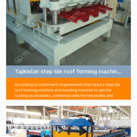
Tajikistan step tile roof forming machine project
According to customer’s requirements that need a step tile
roof forming machine and bending machine to get the
roofing accessories, combined with the tile profile and
speed request, we give solution with a high-speed step tile
roof machine, hydraulic press brake machine and a cut to
length machine. Then customer can get step tile sheet by
tile forming machine, get roofing accessories such as ridge
cap, gutter, cover by cut to length and press brake machine.