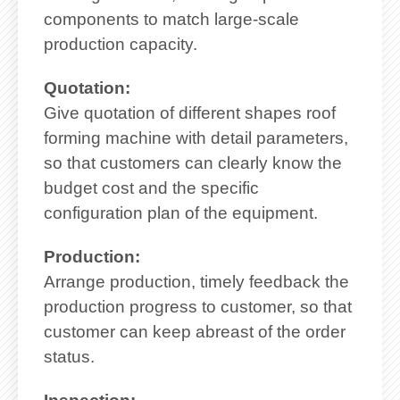
components to match large-scale
production capacity.
Quotation:
Give quotation of different shapes roof
forming machine with detail parameters,
so that customers can clearly know the
budget cost and the specific
configuration plan of the equipment.
Production:
Arrange production, timely feedback the
production progress to customer, so that
customer can keep abreast of the order
status.