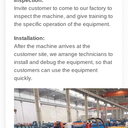
Inspection:
Invite customer to come to our factory to
inspect the machine, and give training to
the specific operation of the equipment.
Installation:
After the machine arrives at the
customer site, we arrange technicians to
install and debug the equipment, so that
customers can use the equipment
quickly.