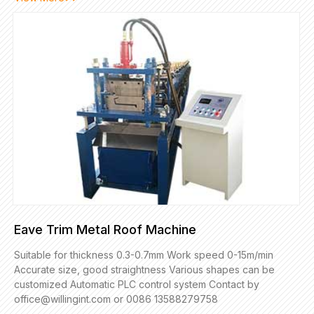
Eave Trim Metal Roof Machine
Suitable for thickness 0.3-0.7mm Work speed 0-15m/min
Accurate size, good straightness Various shapes can be
customized Automatic PLC control system Contact by
office@willingint.com or 0086 13588279758