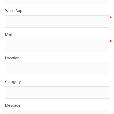
WhatsApp
*
Mail
*
Location
Category
Message