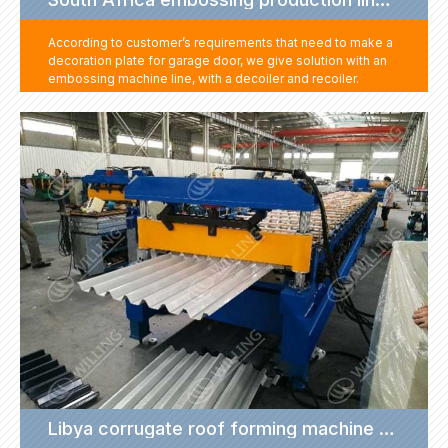
According to customer’s requirements that need to make a
decoration plate for garage door, we give solution with an
embossing machine line, with a decoiler and recoiler.
Customer can feed this embossing machine with roll, after
the sheet get embossing, recoil the sheet and move to
another machine to get the next step production.
This production line help customer solves the garage door
decoration problem with a very small cost.
Libya corrugate roof forming machine project