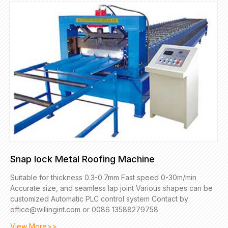
Snap lock Metal Roofing Machine
Suitable for thickness 0.3-0.7mm Fast speed 0-30m/min
Accurate size, and seamless lap joint Various shapes can be
customized Automatic PLC control system Contact by
office@willingint.com or 0086 13588279758
View More>>