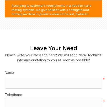
According to customer’s requirements that need to make
roofing systems, we give solution with a corrugate roof
forming machine to produce main roof sheet, hydraulic
bending machine to produce roofing accessories such as
ridge cap, gutter, side trim and other covers. By the way, we
get to know customer factory no forklift and crane to move
machine and materials, we supply a forklift. It much help
customer to get whole roofing system products.
Leave Your Need
Please write your message here! We will send detail technical
info and quotation to you as soon as possible!
Name
*
Telephone
*