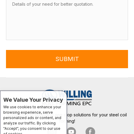
SUBMIT
We Value Your Privacy
We use cookies to enhance your
browsing experience, serve
Committed to providing one stop solutions for your steel coil
personalized ads or content, and
forming!
analyze our traffic. By clicking
"Accept", you consent to our use
of cookies.