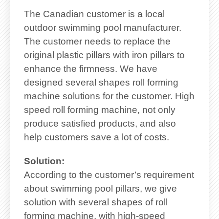
The Canadian customer is a local
outdoor swimming pool manufacturer.
The customer needs to replace the
original plastic pillars with iron pillars to
enhance the firmness. We have
designed several shapes roll forming
machine solutions for the customer. High
speed roll forming machine, not only
produce satisfied products, and also
help customers save a lot of costs.
Solution:
According to the customer’s requirement
about swimming pool pillars, we give
solution with several shapes of roll
forming machine, with high-speed