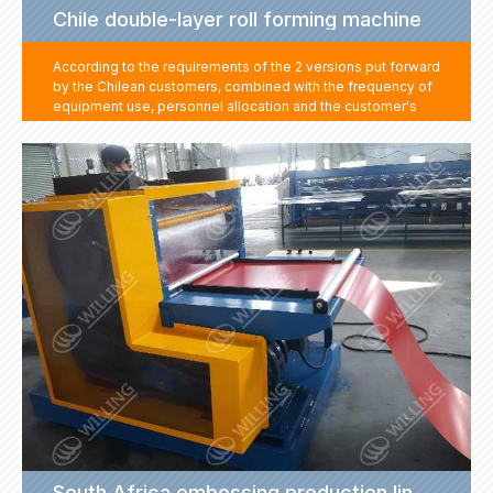
Chile double-layer roll forming machine
According to the requirements of the 2 versions put forward
by the Chilean customers, combined with the frequency of
equipment use, personnel allocation and the customer's
site layout and other factors, we have formulated two
versions for the customer to make a double-layer machine,
and an automatic stacker to meet the needs of automatic
feeding, greatly reducing labor costs.
South Africa embossing production line project