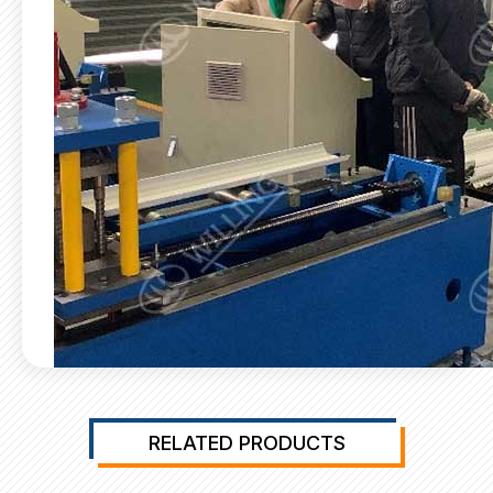
RELATED PRODUCTS