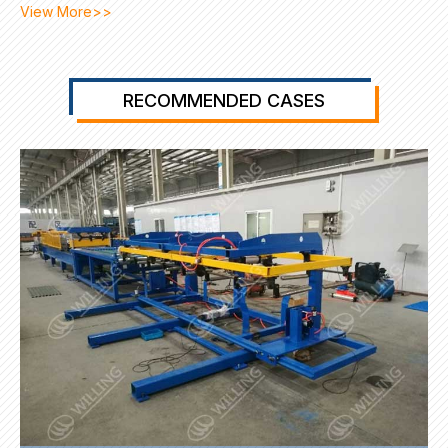
View More>>
RECOMMENDED CASES