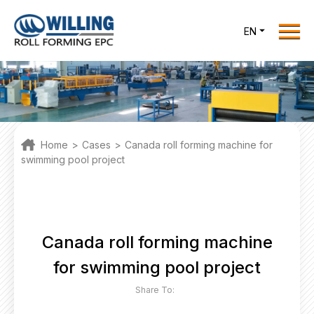
Menu
EN
Home
Roll Forming EPC
Products
One Stop Solutions
Home
>
Cases
>
Canada roll forming machine for
Cases
swimming pool project
Willing News
About Us
Contact Us
Canada roll forming machine
for swimming pool project
office@willingint.com
Share To:
+86-13758132288 /